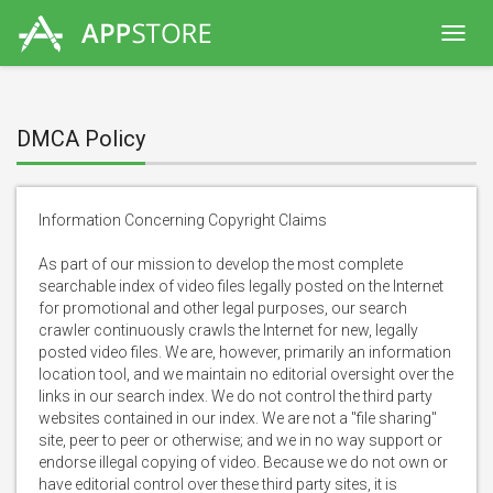
Toggl
navig
DMCA Policy
Information Concerning Copyright Claims

As part of our mission to develop the most complete 
searchable index of video files legally posted on the Internet 
for promotional and other legal purposes, our search 
crawler continuously crawls the Internet for new, legally 
posted video files. We are, however, primarily an information 
location tool, and we maintain no editorial oversight over the 
links in our search index. We do not control the third party 
websites contained in our index. We are not a "file sharing" 
site, peer to peer or otherwise; and we in no way support or 
endorse illegal copying of video. Because we do not own or 
have editorial control over these third party sites, it is 