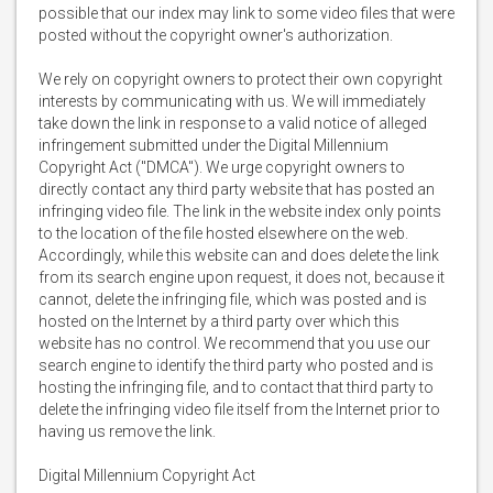
possible that our index may link to some video files that were 
posted without the copyright owner's authorization.

We rely on copyright owners to protect their own copyright 
interests by communicating with us. We will immediately 
take down the link in response to a valid notice of alleged 
infringement submitted under the Digital Millennium 
Copyright Act ("DMCA"). We urge copyright owners to 
directly contact any third party website that has posted an 
infringing video file. The link in the website index only points 
to the location of the file hosted elsewhere on the web. 
Accordingly, while this website can and does delete the link 
from its search engine upon request, it does not, because it 
cannot, delete the infringing file, which was posted and is 
hosted on the Internet by a third party over which this 
website has no control. We recommend that you use our 
search engine to identify the third party who posted and is 
hosting the infringing file, and to contact that third party to 
delete the infringing video file itself from the Internet prior to 
having us remove the link.

Digital Millennium Copyright Act
