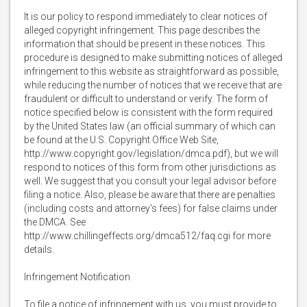
It is our policy to respond immediately to clear notices of 
alleged copyright infringement. This page describes the 
information that should be present in these notices. This 
procedure is designed to make submitting notices of alleged 
infringement to this website as straightforward as possible, 
while reducing the number of notices that we receive that are 
fraudulent or difficult to understand or verify. The form of 
notice specified below is consistent with the form required 
by the United States law (an official summary of which can 
be found at the U.S. Copyright Office Web Site, 
http://www.copyright.gov/legislation/dmca.pdf), but we will 
respond to notices of this form from other jurisdictions as 
well. We suggest that you consult your legal advisor before 
filing a notice. Also, please be aware that there are penalties 
(including costs and attorney's fees) for false claims under 
the DMCA. See 
http://www.chillingeffects.org/dmca512/faq.cgi for more 
details.

Infringement Notification

To file a notice of infringement with us, you must provide to 