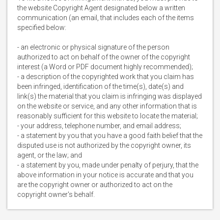
the website Copyright Agent designated below a written 
communication (an email, that includes each of the items 
specified below:

- an electronic or physical signature of the person 
authorized to act on behalf of the owner of the copyright 
interest (a Word or PDF document highly recommended);

- a description of the copyrighted work that you claim has 
been infringed, identification of the time(s), date(s) and 
link(s) the material that you claim is infringing was displayed 
on the website or service, and any other information that is 
reasonably sufficient for this website to locate the material;

- your address, telephone number, and email address;

- a statement by you that you have a good faith belief that the 
disputed use is not authorized by the copyright owner, its 
agent, or the law; and

- a statement by you, made under penalty of perjury, that the 
above information in your notice is accurate and that you 
are the copyright owner or authorized to act on the 